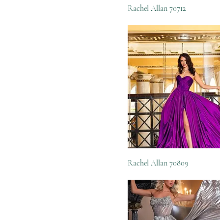
Rachel Allan 70712
Rachel Allan 70809