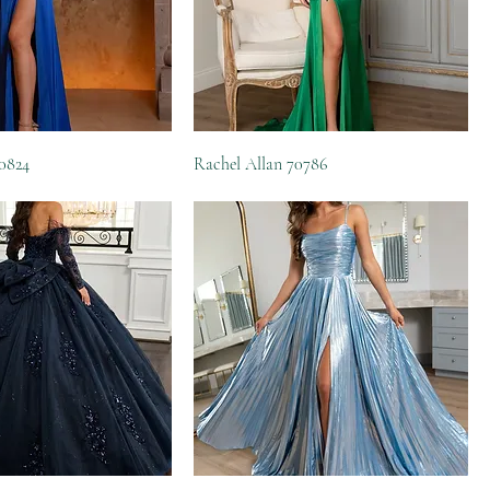
70824
Rachel Allan 70786