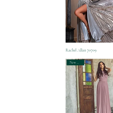
Rachel Allan 70709
New Arrival