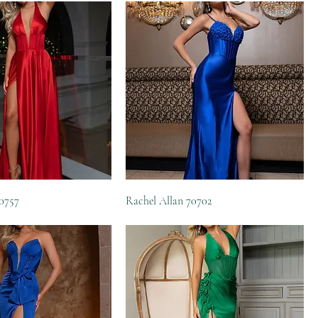
70757
Rachel Allan 70702