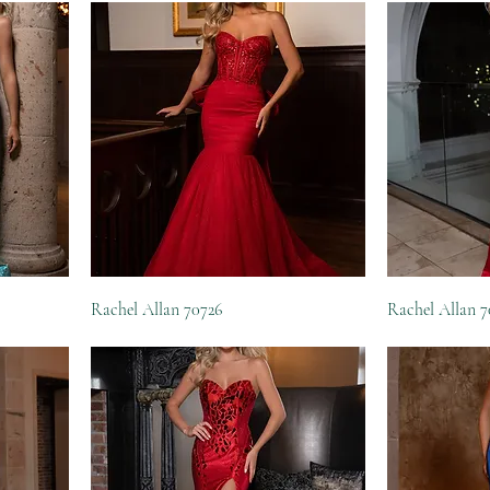
Rachel Allan 70726
Rachel Allan 