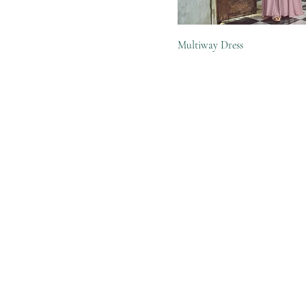
Multiway Dress