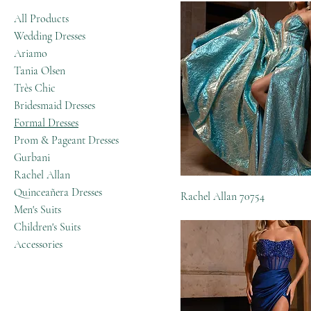
All Products
Wedding Dresses
Ariamo
Tania Olsen
Très Chic
Bridesmaid Dresses
Formal Dresses
Prom & Pageant Dresses
Gurbani
Rachel Allan
Quinceañera Dresses
Rachel Allan 70754
Men's Suits
Children's Suits
Accessories