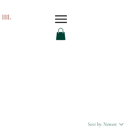
 1BL
Sort by:
Newest