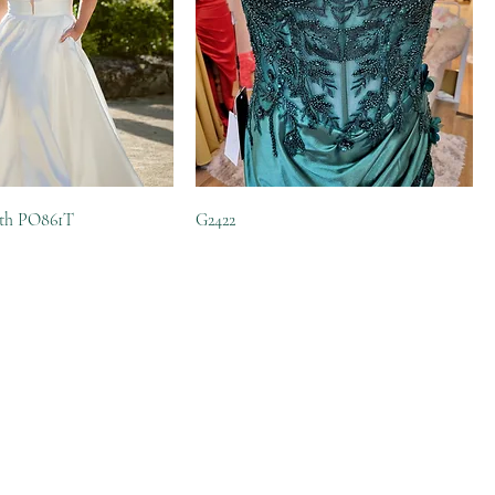
eth PO861T
G2422