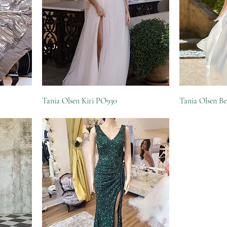
Tania Olsen Kiri PO930
Tania Olsen B