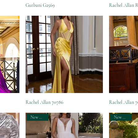
Gurbani G2569
Rachel Allan 
Rachel Allan 70786
Rachel Allan 
New Arrival
New Arrival