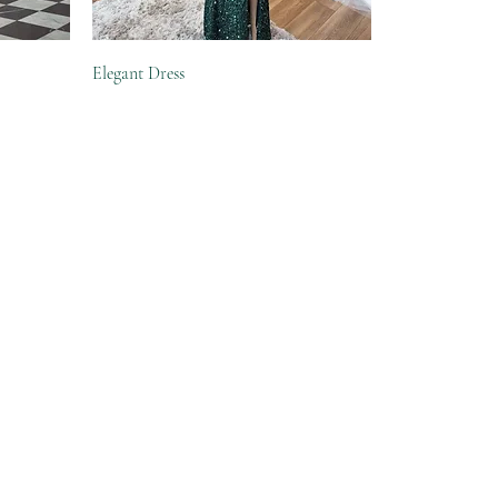
Elegant Dress