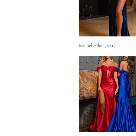
Rachel Allan 70817