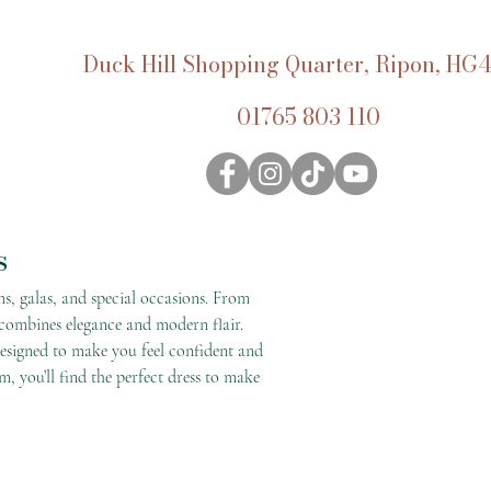
Duck Hill Shopping Quarter, Ripon, HG4
01765 803 110
s
ms, galas, and special occasions. From
 combines elegance and modern flair.
 designed to make you feel confident and
m, you’ll find the perfect dress to make