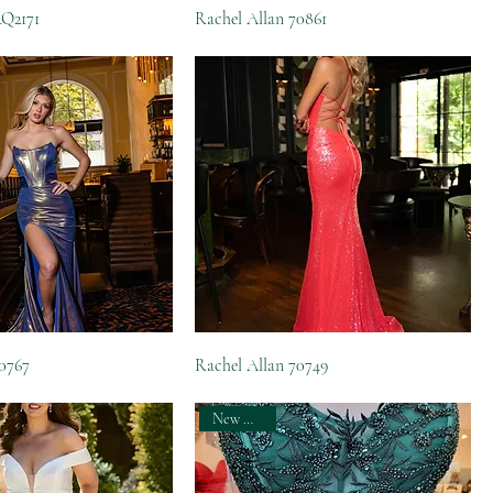
RQ2171
Rachel Allan 70861
70767
Rachel Allan 70749
New Arrival