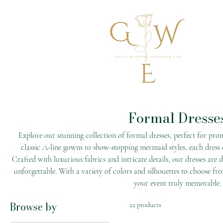
Formal Dresse
Explore our stunning collection of formal dresses, perfect for pro
classic A-line gowns to show-stopping mermaid styles, each dress
Crafted with luxurious fabrics and intricate details, our dresses are
unforgettable. With a variety of colors and silhouettes to choose fro
your event truly memorable.
Browse by
22 products