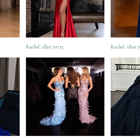
Rachel Allan 70733
Rachel Allan 