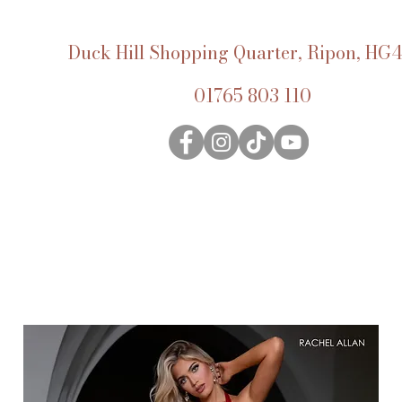
Duck Hill Shopping Quarter, Ripon, HG4
01765 803 110