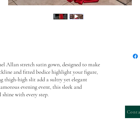
chel Allan stretch satin gown, designed to make
kline and fitted bodice highlight your figure,
g thigh-high slit add a sultry yet elegant
lamorous evening event, this sleek and
 shine with every step.
Conta