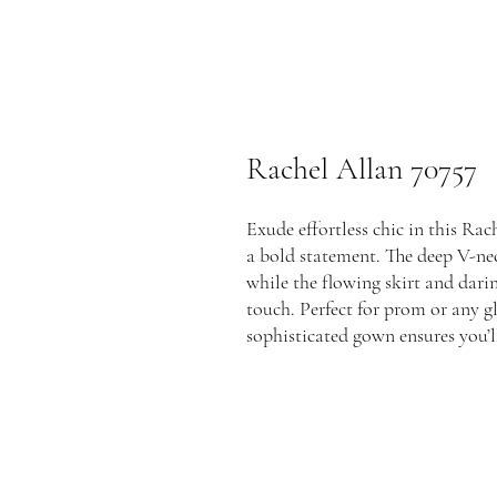
Rachel Allan 70757
Exude effortless chic in this Ra
a bold statement. The deep V-nec
while the flowing skirt and darin
touch. Perfect for prom or any g
sophisticated gown ensures you’ll