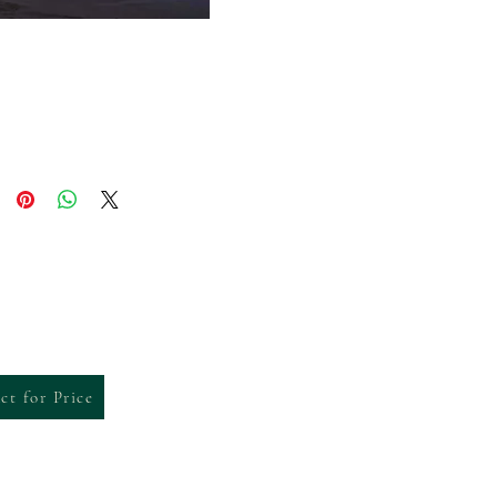
ct for Price