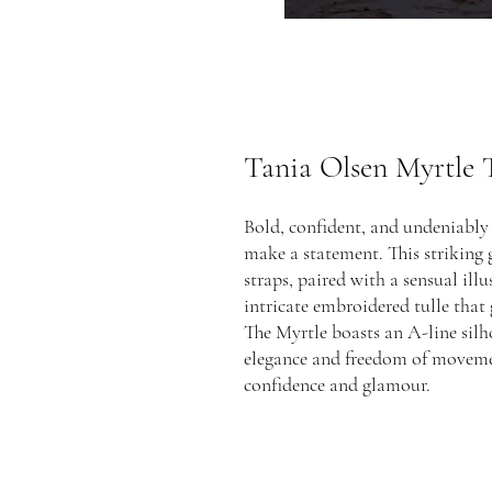
Tania Olsen Myrtle
Bold, confident, and undeniably 
make a statement. This striking 
straps, paired with a sensual ill
intricate embroidered tulle that g
The Myrtle boasts an A-line silho
elegance and freedom of movemen
confidence and glamour.