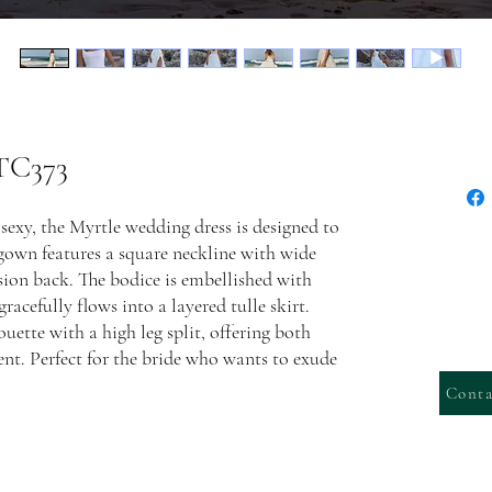
 TC373
sexy, the Myrtle wedding dress is designed to
gown features a square neckline with wide
usion back. The bodice is embellished with
racefully flows into a layered tulle skirt.
uette with a high leg split, offering both
t. Perfect for the bride who wants to exude
Conta