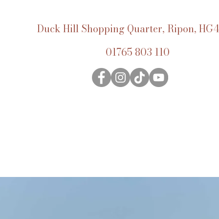
Duck Hill Shopping Quarter, Ripon, HG4
01765 803 110