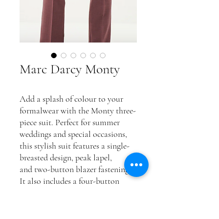
Marc Darcy Monty
Add a splash of colour to your
formalwear with the Monty three-
piece suit. Perfect for summer
weddings and special occasions,
this stylish suit features a single-
breasted design, peak lapel,
and two-button blazer fastening.
It also includes a four-button
cuff, waistcoat adjuster straps,
and a complimentary pocket
square for the finishing touch.