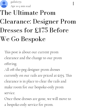
gail26079
Apr 10
3 min read
The Ultimate Prom
Clearance: Designer Prom
Dresses for £175 Before
We Go Bespoke
This post is about our current prom 
clearance and the change to our prom 
offering.
All off-the-peg designer prom dresses 
currently on our rails are priced at 
£175
. This 
clearance is in place to clear the rails and 
make room for our bespoke-only prom 
service.
Once these dresses are gone, we will move to 
a bespoke-only service for prom.