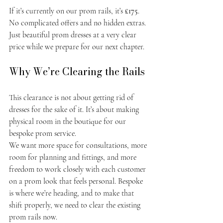
If it’s currently on our prom rails, it’s 
£175
. 
No complicated offers and no hidden extras. 
Just beautiful prom dresses at a very clear 
price while we prepare for our next chapter.
Why We’re Clearing the Rails
This clearance is not about getting rid of 
dresses for the sake of it. It’s about making 
physical room in the boutique for our 
bespoke prom service.
We want more space for consultations, more 
room for planning and fittings, and more 
freedom to work closely with each customer 
on a prom look that feels personal. Bespoke 
is where we’re heading, and to make that 
shift properly, we need to clear the existing 
prom rails now.