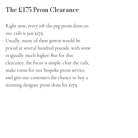
The £175 Prom Clearance
Right now, every off-the-peg prom dress on 
our rails is just 
£175
.
Usually, many of these gowns would be 
priced at several hundred pounds, with some 
originally much higher. But for this 
clearance, the focus is simple: clear the rails, 
make room for our bespoke prom service, 
and give our customers the chance to buy a 
stunning designer prom dress for 
£175
.