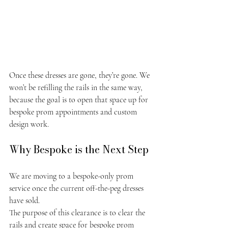
Once these dresses are gone, they’re gone. We 
won’t be refilling the rails in the same way, 
because the goal is to open that space up for 
bespoke prom appointments and custom 
design work.
Why Bespoke is the Next Step
We are moving to a bespoke-only prom 
service once the current off-the-peg dresses 
have sold.
The purpose of this clearance is to clear the 
rails and create space for bespoke prom 