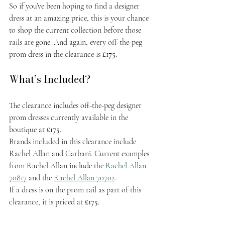
So if you’ve been hoping to find a designer 
dress at an amazing price, this is your chance 
to shop the current collection before those 
rails are gone. And again, every off-the-peg 
prom dress in the clearance is 
£175
.
What’s Included?
The clearance includes off-the-peg designer 
prom dresses currently available in the 
boutique at 
£175
.
Brands included in this clearance include 
Rachel Allan and Garbani. Current examples 
from Rachel Allan include the 
Rachel Allan 
70817
 and the 
Rachel Allan 70702
.
If a dress is on the prom rail as part of this 
clearance, it is priced at 
£175
.