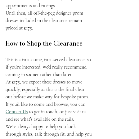
appointments and fittings.
Until then, all off-the-peg designer prom 
dresses included in the clearance remain 
priced at 
£175
.
How to Shop the Clearance
This is a first-come, first-served clearance, so 
if you’re interested, we’d really recommend 
coming in sooner rather than later.
At 
£175
, we expect these dresses to move 
quickly, especially as this is the final clear-
out before we make way for bespoke prom. 
If you’d like to come and browse, you can 
Contact Us
 to get in touch, or just visit us 
and see what’s available on the rails.
We’re always happy to help you look 
through styles, talk through fit, and help you 