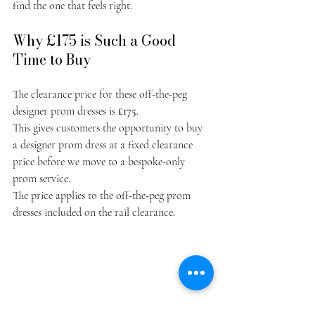
find the one that feels right.
Why £175 is Such a Good 
Time to Buy
The clearance price for these off-the-peg 
designer prom dresses is 
£175
.
This gives customers the opportunity to buy 
a designer prom dress at a fixed clearance 
price before we move to a bespoke-only 
prom service.
The price applies to the off-the-peg prom 
dresses included on the rail clearance.